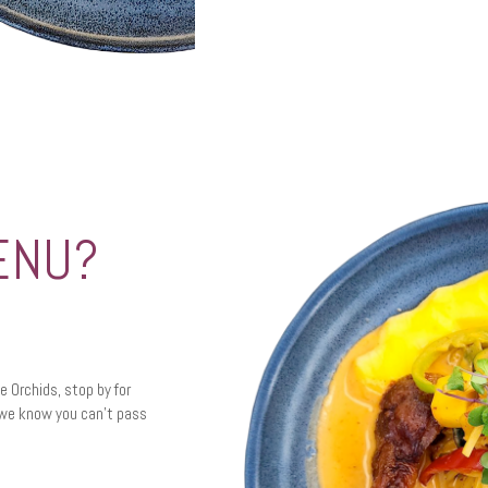
ENU?
te Orchids, stop by for
t we know you can’t pass