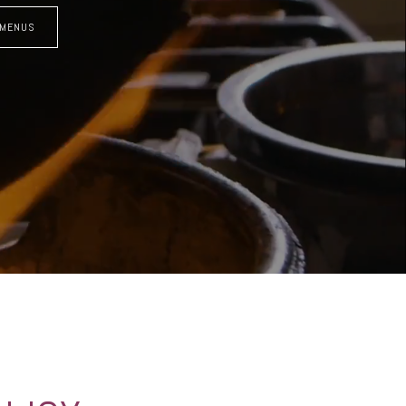
 MENUS