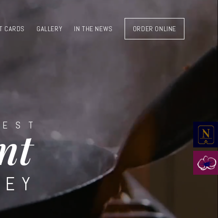
T CARDS
GALLERY
IN THE NEWS
ORDER ONLINE
BEST
nt
LEY