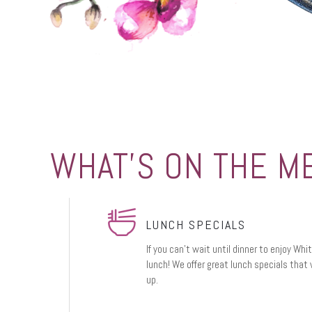
WHAT'S ON THE M
LUNCH SPECIALS
If you can’t wait until dinner to enjoy Whi
lunch! We offer great lunch specials tha
up.