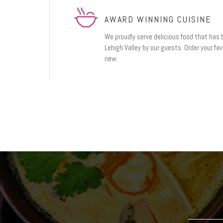
AWARD WINNING CUISINE
We proudly serve delicious food that has 
Lehigh Valley by our guests. Order your fa
new.