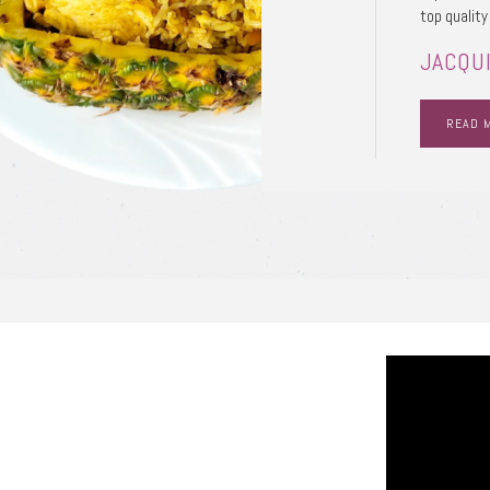
top quality
JACQUI
READ 