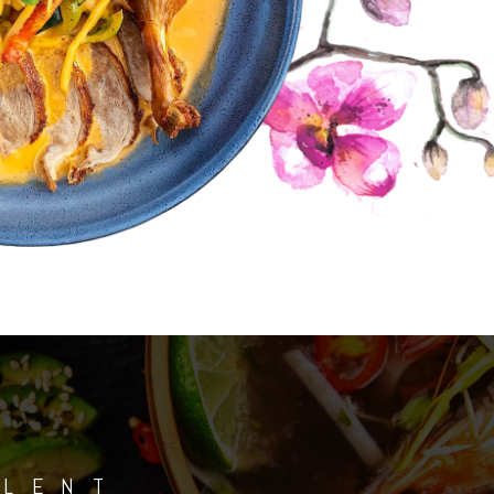
ALENT