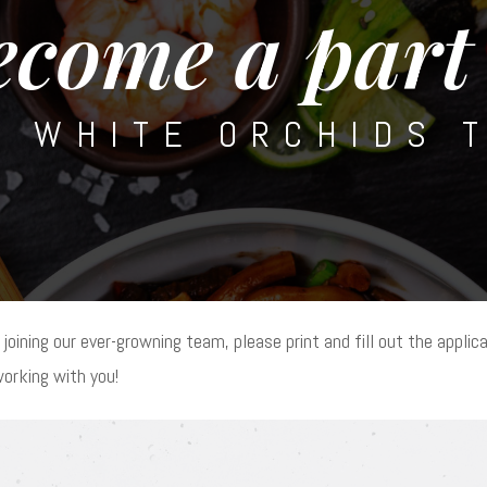
ecome a part 
E WHITE ORCHIDS 
 joining our ever-growning team, please print and fill out the applica
working with you!