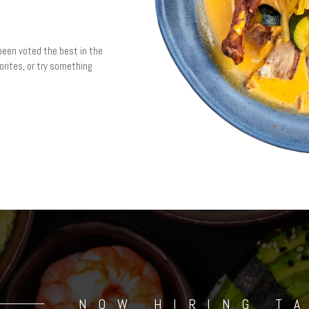
been voted the best in the
vorites, or try something
NOW HIRING T