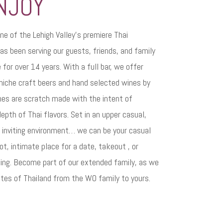
NJOY
ne of the Lehigh Valley’s premiere Thai
as been serving our guests, friends, and family
for over 14 years. With a full bar, we offer
 niche craft beers and hand selected wines by
shes are scratch made with the intent of
depth of Thai flavors. Set in an upper casual,
y inviting environment… we can be your casual
t, intimate place for a date, takeout , or
ing. Become part of our extended family, as we
stes of Thailand from the WO family to yours.