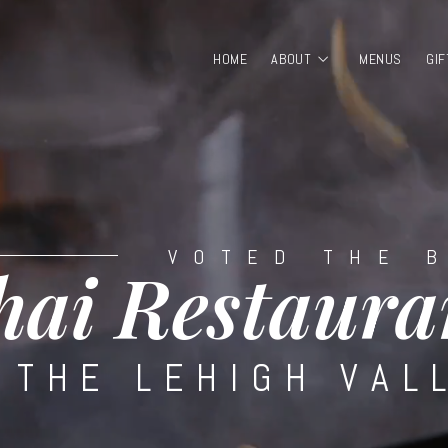
HOME
ABOUT
MENUS
GIF
VOTED THE 
hai Restaura
 THE LEHIGH VAL