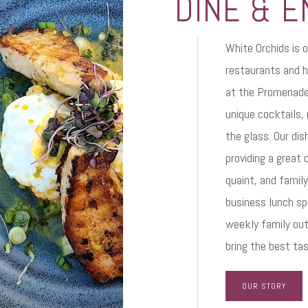
DINE & E
White Orchids is o
restaurants and h
at the Promenade 
unique cocktails,
the glass. Our di
providing a great 
quaint, and famil
business lunch spo
weekly family out
bring the best ta
OUR STORY