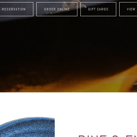
A RESERVATION
ORDER ONLINE
GIFT CARDS
VIEW