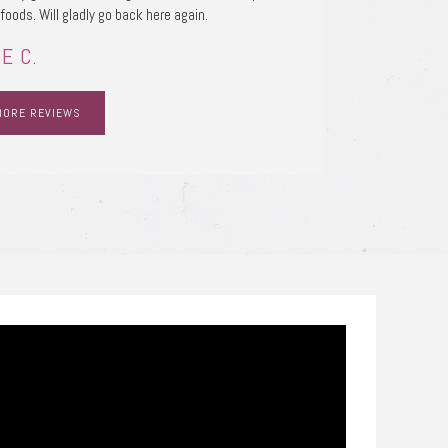
 foods. Will gladly go back here again.
E C.
MORE REVIEWS