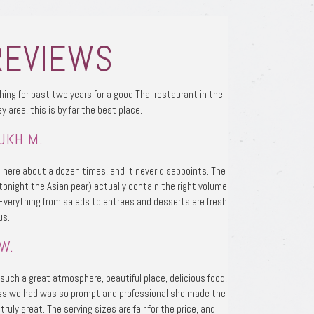
REVIEWS
hing for past two years for a good Thai restaurant in the
ey area, this is by far the best place.
UKH M.
 here about a dozen times, and it never disappoints. The
tonight the Asian pear) actually contain the right volume
 Everything from salads to entrees and desserts are fresh
us.
W.
uch a great atmosphere, beautiful place, delicious food,
ss we had was so prompt and professional she made the
truly great. The serving sizes are fair for the price, and