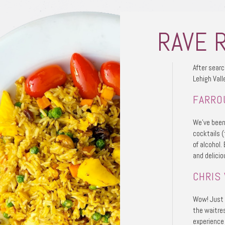
RAVE 
After searc
Lehigh Vall
FARRO
We’ve been
cocktails (
of alcohol.
and delicio
CHRIS 
Wow! Just s
the waitre
experience 