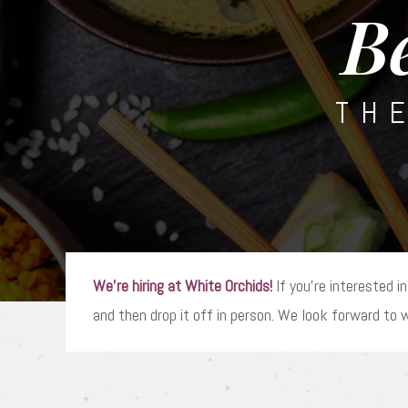
B
TH
We’re hiring at White Orchids!
If you’re interested in
and then drop it off in person. We look forward to 