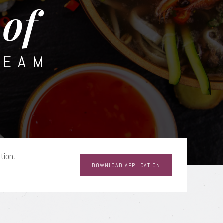
of
TEAM
tion,
DOWNLOAD APPLICATION