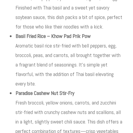
Finished with Thai basil and a sweet yet savory
soybean sauce, this dish packs a bit of spice, perfect
for those who like their noodles with a kick.
Basil Fried Rice – Khow Pad Prik Pow
Aromatic basil rice stir-fried with bell peppers, egg,
broccoli, peas, and carrots, all brought together with
a fragrant blend of seasonings. It’s simple yet
flavorful, with the addition of Thai basil elevating
every bite.
Paradise Cashew Nut Stir-Fry
Fresh broccoli, yellow onions, carrots, and zucchini
stir-fried with crunchy cashew nuts and scallions, all
in a light, slightly sweet chili sauce. This dish offers a
perfect combination of textures—crisp vegetables