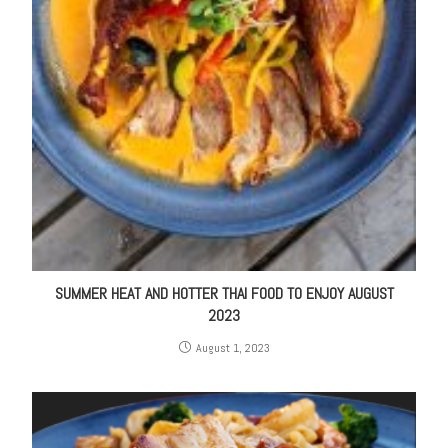
SUMMER HEAT AND HOTTER THAI FOOD TO ENJOY AUGUST
2023
August 1, 2023