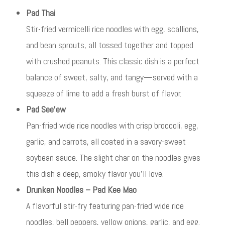
Pad Thai
Stir-fried vermicelli rice noodles with egg, scallions,
and bean sprouts, all tossed together and topped
with crushed peanuts. This classic dish is a perfect
balance of sweet, salty, and tangy—served with a
squeeze of lime to add a fresh burst of flavor.
Pad See’ew
Pan-fried wide rice noodles with crisp broccoli, egg,
garlic, and carrots, all coated in a savory-sweet
soybean sauce. The slight char on the noodles gives
this dish a deep, smoky flavor you’ll love.
Drunken Noodles – Pad Kee Mao
A flavorful stir-fry featuring pan-fried wide rice
noodles, bell peppers, yellow onions, garlic, and egg.