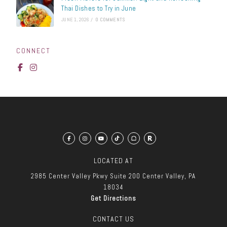
Thai Dishes to Try in June
JUNE 1, 2026
/
0 COMMENTS
CONNECT
LOCATED AT
2985 Center Valley Pkwy
Suite 200
Center Valley, PA
18034
Get Directions
CONTACT US