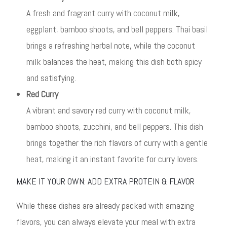
A fresh and fragrant curry with coconut milk,
eggplant, bamboo shoots, and bell peppers. Thai basil
brings a refreshing herbal note, while the coconut
milk balances the heat, making this dish both spicy
and satisfying.
Red Curry
A vibrant and savory red curry with coconut milk,
bamboo shoots, zucchini, and bell peppers. This dish
brings together the rich flavors of curry with a gentle
heat, making it an instant favorite for curry lovers.
MAKE IT YOUR OWN: ADD EXTRA PROTEIN & FLAVOR
While these dishes are already packed with amazing
flavors, you can always elevate your meal with extra