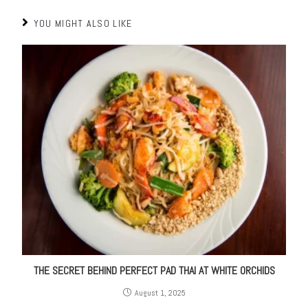
YOU MIGHT ALSO LIKE
THE SECRET BEHIND PERFECT PAD THAI AT WHITE ORCHIDS
August 1, 2025