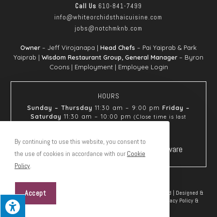
Call Us
610-841-7499
info@whiteorchids
thaicuisine.com
jobs@notchmknb.com
Owner
– Jeff Virojanapa |
Head Chefs
– Pai Yaiprab & Park
Yaiprab |
Wisdom Restaurant Group, General Manager
– Byron
Coons |
Employment
|
Employee Login
HOURS
Sunday – Thursday
11:30 am – 9:00 pm
Friday –
Saturday
11:30 am – 10:00 pm
(Close time is last
seating)
By continuing to use this website, you consent to
the use of cookies in accordance with our
Cookie
Policy
.
Accept
© Copyright 2026 White Orchids Thai Cuisine | All Rights Reserved | Designed &
hosted by
Enter.Net
| Protected by reCAPTCHA & the Google
Privacy Policy
&
Terms of Service
apply.