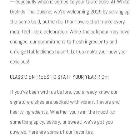
—especially when it comes to your taste buds. At White
Orchids Thai Cuisine, we’re welcoming 2025 by serving up
the same bold, authentic Thai flavors that make every
meal feel like a celebration. While the calendar may have
changed, our commitment to fresh ingredients and
unforgettable dishes hasn’t. Let us make your new year
delicious!
CLASSIC ENTREES TO START YOUR YEAR RIGHT
If you’ve been with us before, you already know our
signature dishes are packed with vibrant flavors and
hearty ingredients. Whether you’re in the mood for
something spicy, savory, or sweet, we’ve got you
covered. Here are some of our favorites: