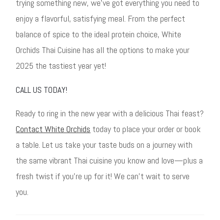
trying something new, we’ve got everything you need to
enjoy a flavorful, satisfying meal. From the perfect
balance of spice to the ideal protein choice, White
Orchids Thai Cuisine has all the options to make your
2025 the tastiest year yet!
CALL US TODAY!
Ready to ring in the new year with a delicious Thai feast?
Contact White Orchids
today to place your order or book
a table. Let us take your taste buds on a journey with
the same vibrant Thai cuisine you know and love—plus a
fresh twist if you’re up for it! We can’t wait to serve
you.