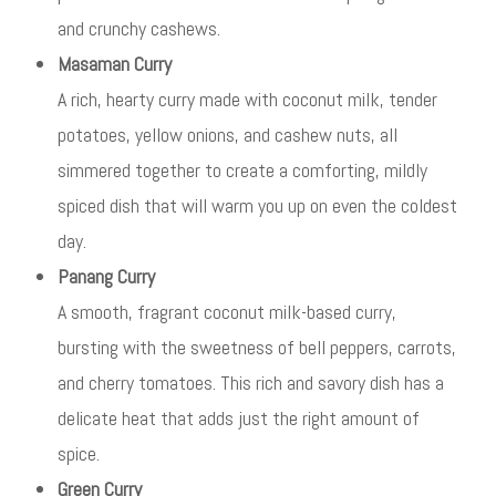
and crunchy cashews.
Masaman Curry
A rich, hearty curry made with coconut milk, tender
potatoes, yellow onions, and cashew nuts, all
simmered together to create a comforting, mildly
spiced dish that will warm you up on even the coldest
day.
Panang Curry
A smooth, fragrant coconut milk-based curry,
bursting with the sweetness of bell peppers, carrots,
and cherry tomatoes. This rich and savory dish has a
delicate heat that adds just the right amount of
spice.
Green Curry