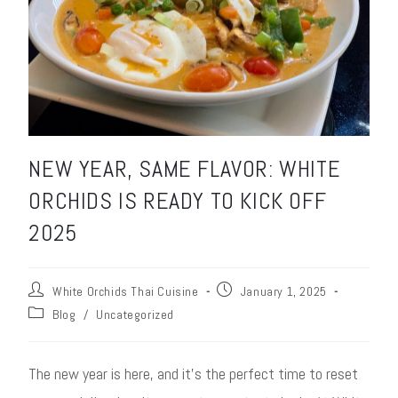
NEW YEAR, SAME FLAVOR: WHITE
ORCHIDS IS READY TO KICK OFF
2025
White Orchids Thai Cuisine
January 1, 2025
Blog
/
Uncategorized
The new year is here, and it’s the perfect time to reset