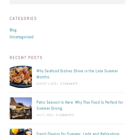
CATEGORIES
Blog
Uncategorized
RECENT POSTS
Why Seafood Dishes Shine in the Late Summer
Months
AUGUST 1, 2026
/
0 COMMENTS
Patio Season Is Here: Why Thai Food Is Perfect for
Summer Dining
JULY 1, 2026
/
0 COMMENTS
Fresh Flavors for Summer: Light and Refreshing