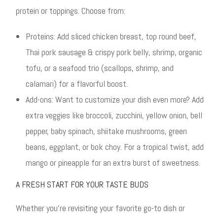
protein or toppings. Choose from:
Proteins: Add sliced chicken breast, top round beef,
Thai pork sausage & crispy pork belly, shrimp, organic
tofu, or a seafood trio (scallops, shrimp, and
calamari) for a flavorful boost.
Add-ons: Want to customize your dish even more? Add
extra veggies like broccoli, zucchini, yellow onion, bell
pepper, baby spinach, shiitake mushrooms, green
beans, eggplant, or bok choy. For a tropical twist, add
mango or pineapple for an extra burst of sweetness.
A FRESH START FOR YOUR TASTE BUDS
Whether you’re revisiting your favorite go-to dish or