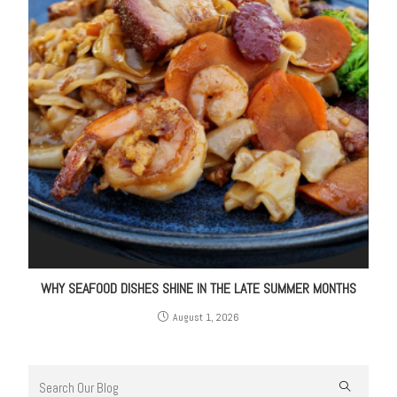
WHY SEAFOOD DISHES SHINE IN THE LATE SUMMER MONTHS
August 1, 2026