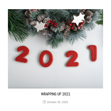
WRAPPING UP 2021
October 25, 2022