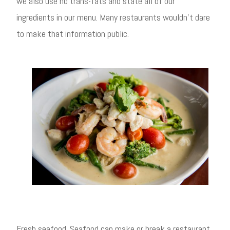
we also use no trans-fats and state all of our
ingredients in our menu. Many restaurants wouldn’t dare
to make that information public.
Fresh seafood. Seafood can make or break a restaurant,