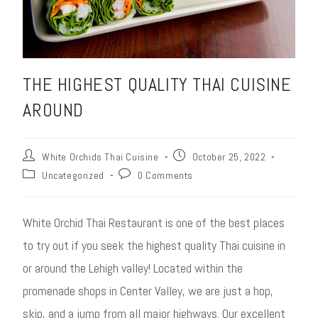
THE HIGHEST QUALITY THAI CUISINE
AROUND
White Orchids Thai Cuisine
October 25, 2022
Uncategorized
0 Comments
White Orchid Thai Restaurant is one of the best places
to try out if you seek the highest quality Thai cuisine in
or around the Lehigh valley! Located within the
promenade shops in Center Valley, we are just a hop,
skip, and a jump from all major highways. Our excellent