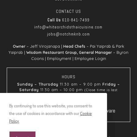
CONTACT US
Call Us
610-841-7499
info@whiteorchids
thaicuisine.com
jobs@notchmknb.com
Owner
– Jeff Virojanapa |
Head Chefs
– Pai Yaiprab & Park
Yaiprab |
Wisdom Restaurant Group, General Manager
– Byron
Coons |
Employment
|
Employee Login
HOURS
Sunday – Thursday
11:30 am – 9:00 pm
Friday –
Saturday
11:30 am – 10:00 pm
(Close time is last
seating)
By continuing to use this website, you consent to
the use of cookies in accordance with our
Cookie
Policy
.