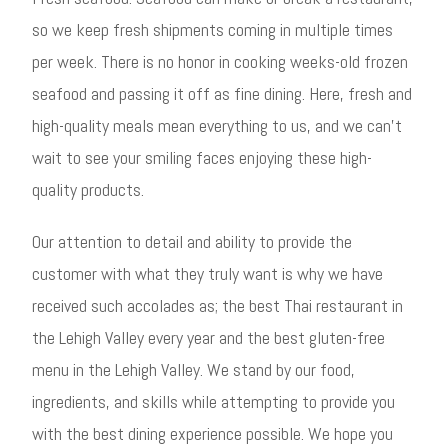
so we keep fresh shipments coming in multiple times
per week. There is no honor in cooking weeks-old frozen
seafood and passing it off as fine dining. Here, fresh and
high-quality meals mean everything to us, and we can’t
wait to see your smiling faces enjoying these high-
quality products.
Our attention to detail and ability to provide the
customer with what they truly want is why we have
received such accolades as; the best Thai restaurant in
the Lehigh Valley every year and the best gluten-free
menu in the Lehigh Valley. We stand by our food,
ingredients, and skills while attempting to provide you
with the best dining experience possible. We hope you