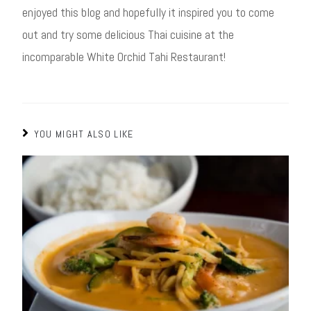
enjoyed this blog and hopefully it inspired you to come
out and try some delicious Thai cuisine at the
incomparable White Orchid Tahi Restaurant!
YOU MIGHT ALSO LIKE