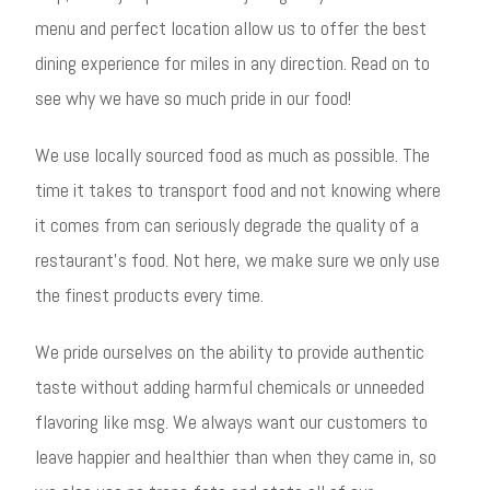
menu and perfect location allow us to offer the best
dining experience for miles in any direction. Read on to
see why we have so much pride in our food!
We use locally sourced food as much as possible. The
time it takes to transport food and not knowing where
it comes from can seriously degrade the quality of a
restaurant’s food. Not here, we make sure we only use
the finest products every time.
We pride ourselves on the ability to provide authentic
taste without adding harmful chemicals or unneeded
flavoring like msg. We always want our customers to
leave happier and healthier than when they came in, so