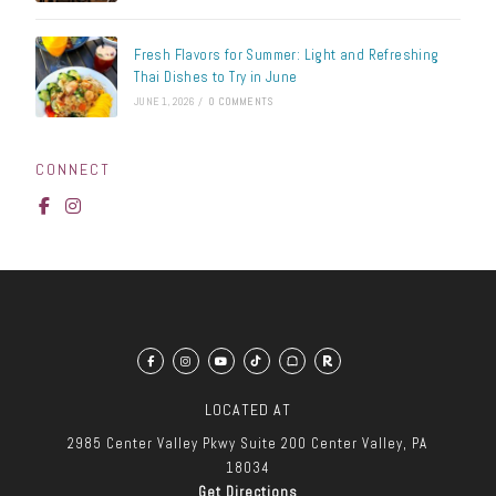
Fresh Flavors for Summer: Light and Refreshing
Thai Dishes to Try in June
JUNE 1, 2026
/
0 COMMENTS
CONNECT
LOCATED AT
2985 Center Valley Pkwy
Suite 200
Center Valley, PA
18034
Get Directions