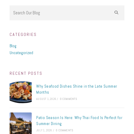
CATEGORIES
Blog
Uncategorized
RECENT POSTS
Why Seafood Dishes Shine in the Late Summer
Months
AUGUST 1, 2026
/
0 COMMENTS
Patio Season Is Here: Why Thai Food Is Perfect for
Summer Dining
JULY 1, 2026
/
0 COMMENTS