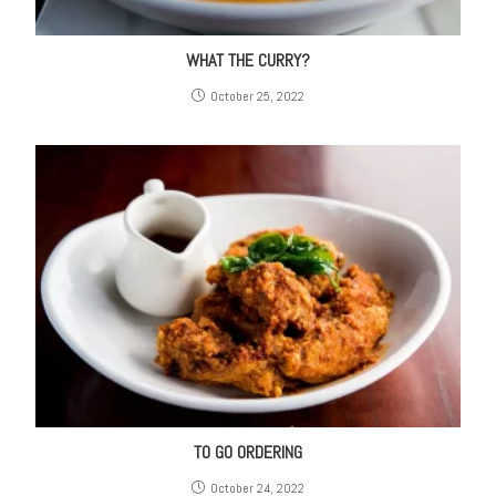
WHAT THE CURRY?
October 25, 2022
TO GO ORDERING
October 24, 2022