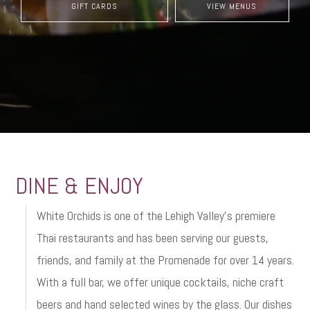
GIFT CARDS
VIEW MENUS
DINE & ENJOY
White Orchids is one of the Lehigh Valley’s premiere
Thai restaurants and has been serving our guests,
friends, and family at the Promenade for over 14 years.
With a full bar, we offer unique cocktails, niche craft
beers and hand selected wines by the glass. Our dishes