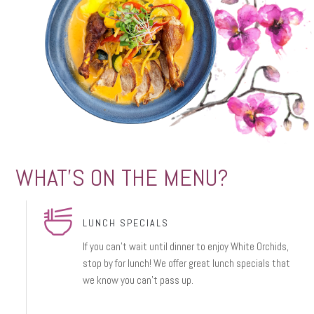
WHAT'S ON THE MENU?
LUNCH SPECIALS
If you can’t wait until dinner to enjoy White Orchids,
stop by for lunch! We offer great lunch specials that
we know you can’t pass up.