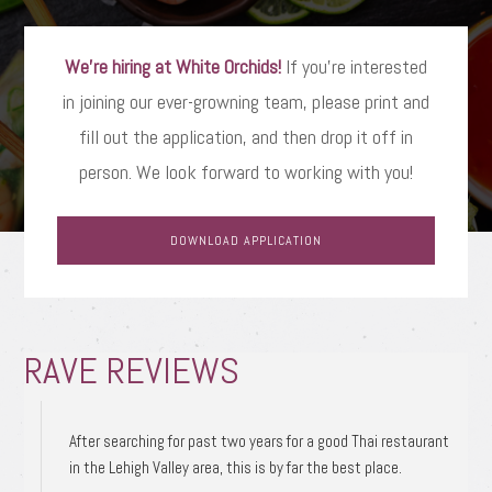
We’re hiring at White Orchids!
If you’re interested
in joining our ever-growning team, please print and
fill out the application, and then drop it off in
person. We look forward to working with you!
DOWNLOAD APPLICATION
RAVE REVIEWS
After searching for past two years for a good Thai restaurant
in the Lehigh Valley area, this is by far the best place.