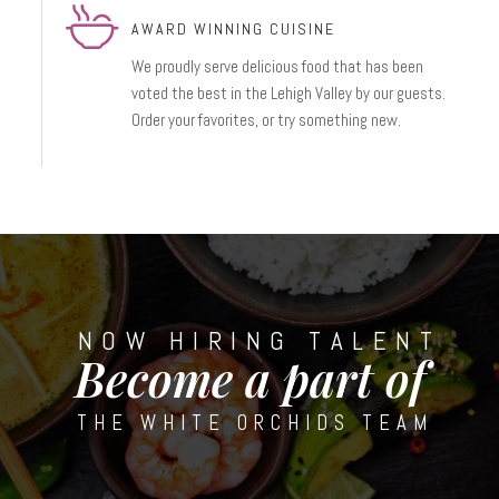
AWARD WINNING CUISINE
We proudly serve delicious food that has been
voted the best in the Lehigh Valley by our guests.
Order your favorites, or try something new.
NOW HIRING TALENT
Become a part of
THE WHITE ORCHIDS TEAM