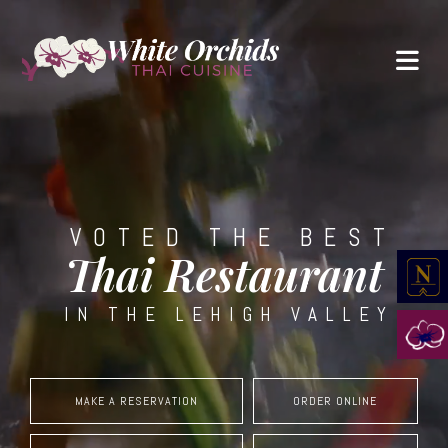
VOTED THE BEST
Thai Restaurant
IN THE LEHIGH VALLEY
MAKE A RESERVATION
ORDER ONLINE