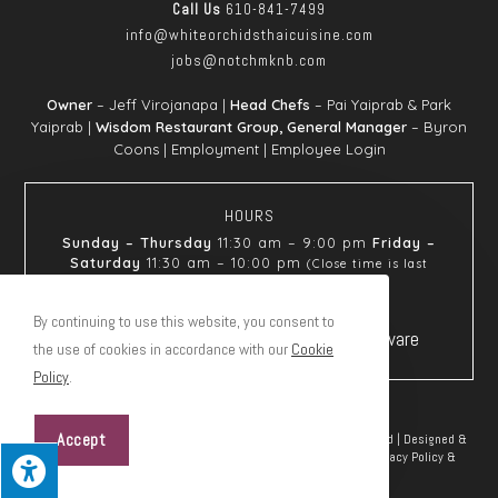
Call Us
610-841-7499
info@whiteorchids
thaicuisine.com
jobs@notchmknb.com
Owner
– Jeff Virojanapa |
Head Chefs
– Pai Yaiprab & Park
Yaiprab |
Wisdom Restaurant Group, General Manager
– Byron
Coons |
Employment
|
Employee Login
HOURS
Sunday – Thursday
11:30 am – 9:00 pm
Friday –
Saturday
11:30 am – 10:00 pm
(Close time is last
seating)
By continuing to use this website, you consent to
the use of cookies in accordance with our
Cookie
Policy
.
Accept
© Copyright 2026 White Orchids Thai Cuisine | All Rights Reserved | Designed &
hosted by
Enter.Net
| Protected by reCAPTCHA & the Google
Privacy Policy
&
Terms of Service
apply.