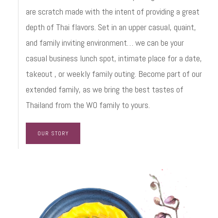
are scratch made with the intent of providing a great
depth of Thai flavors. Set in an upper casual, quaint,
and family inviting environment… we can be your
casual business lunch spot, intimate place for a date,
takeout , or weekly family outing. Become part of our
extended family, as we bring the best tastes of
Thailand from the WO family to yours.
OUR STORY