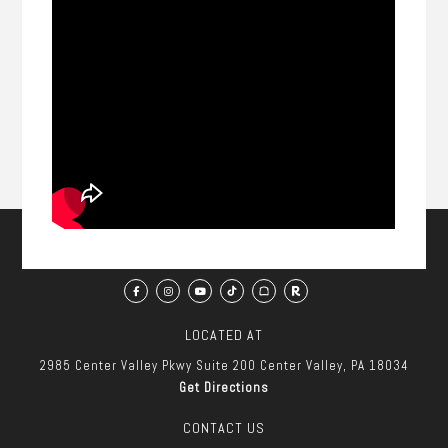
LOCATED AT
2985 Center Valley Pkwy
Suite 200
Center Valley, PA 18034
Get Directions
CONTACT US