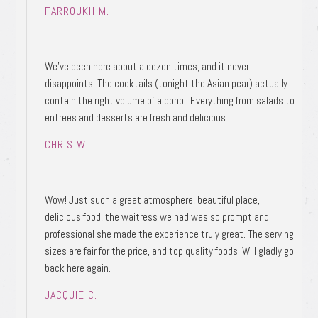
FARROUKH M.
We’ve been here about a dozen times, and it never
disappoints. The cocktails (tonight the Asian pear) actually
contain the right volume of alcohol. Everything from salads to
entrees and desserts are fresh and delicious.
CHRIS W.
Wow! Just such a great atmosphere, beautiful place,
delicious food, the waitress we had was so prompt and
professional she made the experience truly great. The serving
sizes are fair for the price, and top quality foods. Will gladly go
back here again.
JACQUIE C.