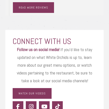
READ MORE REVIEWS
CONNECT WITH US
Follow us on social media!
If you’d like to stay
updated on what White Orchids is up to, learn
more about our great menu options, or watch
videos pertaining to the restaurant, be sure to
take a look at our social media channels!
WATCH OUR VIDEOS